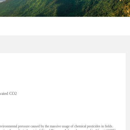
evated CO2
ronmental pressure caused by the massive usage of chemical pesticides in fields.