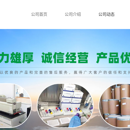
公司首页
公司介绍
公司动态