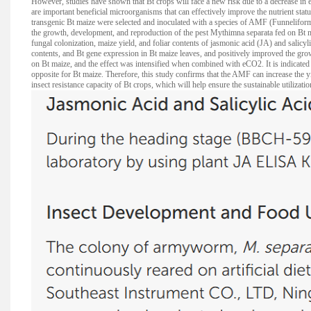
However, studies have shown that Bt crops will face a new risk due to a decrease in 
are important beneficial microorganisms that can effectively improve the nutrient statu
transgenic Bt maize were selected and inoculated with a species of AMF (Funneliform
the growth, development, and reproduction of the pest Mythimna separata fed on Bt
fungal colonization, maize yield, and foliar contents of jasmonic acid (JA) and salicy
contents, and Bt gene expression in Bt maize leaves, and positively improved the gro
on Bt maize, and the effect was intensified when combined with eCO2. It is indicated t
opposite for Bt maize. Therefore, this study confirms that the AMF can increase the
insect resistance capacity of Bt crops, which will help ensure the sustainable utilizat