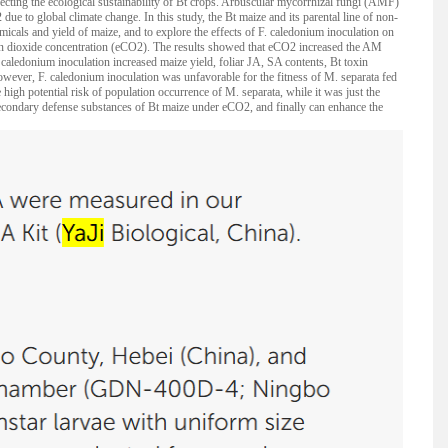
ecting the ecological sustainability of Bt crops. Arbuscular mycorrhizal fungi (AMF)
due to global climate change. In this study, the Bt maize and its parental line of non-
als and yield of maize, and to explore the effects of F. caledonium inoculation on
on dioxide concentration (eCO2). The results showed that eCO2 increased the AM
. caledonium inoculation increased maize yield, foliar JA, SA contents, Bt toxin
owever, F. caledonium inoculation was unfavorable for the fitness of M. separata fed
high potential risk of population occurrence of M. separata, while it was just the
secondary defense substances of Bt maize under eCO2, and finally can enhance the