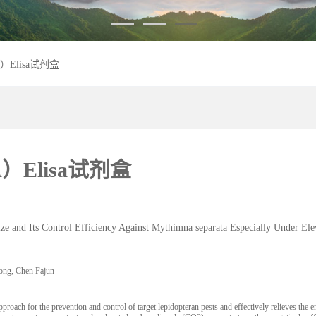
Elisa试剂盒
Elisa试剂盒
nd Its Control Efficiency Against Mythimna separata Especially Under El
ng, Chen Fajun
or the prevention and control of target lepidopteran pests and effectively relieves the envi