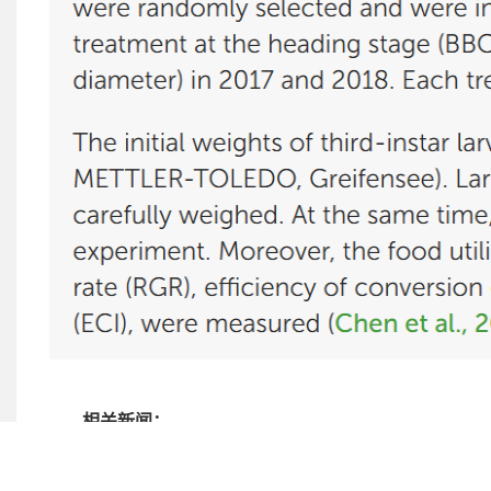
相关新闻：
小鼠视网膜内皮细胞mREC培养说明书