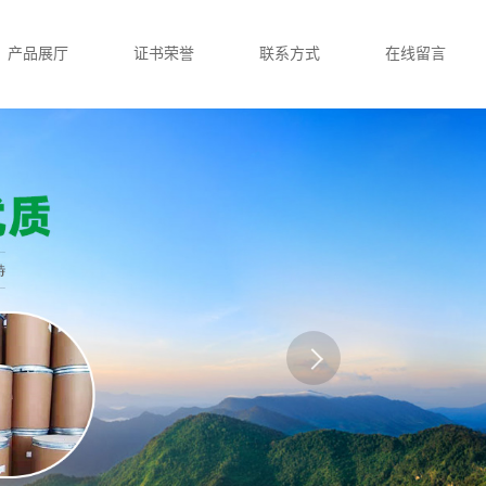
产品展厅
证书荣誉
联系方式
在线留言