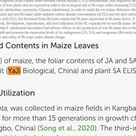
exogenous toxin content under elevated carbon dioxide (CO2) concentration, thus negatively aff
s of host plants and are expected to relieve the ecological risk of Bt crops under increasing CO2 
is caledonium, synonyms: Glomus caledonium), in order to study the secondary defensive chemic
 maize and non-Bt maize under ambient carbon dioxide concentration (aCO2) and elevated carb
lic acid (SA), but decreased foliar Bt toxin content and Bt gene expression in Bt maize leaves. F
wth, development, reproduction, and food utilization of the M. separata fed on non-Bt maize. H
hat F. caledonium inoculation had adverse effects on the production of non-Bt maize due to the 
 yield and promote the expression levels of its endogenous (JA, SA) and exogenous (Bt toxin) 
ion and safety of Bt crops under climate change.