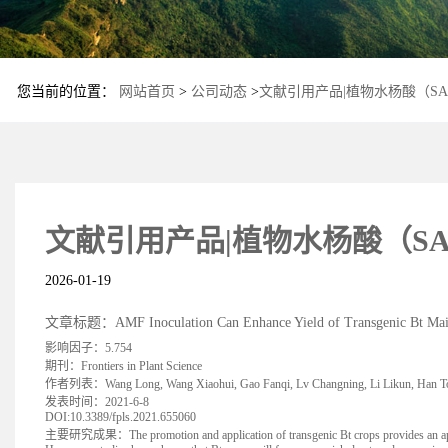
您当前的位置：
网站首页
>
公司动态
>
文献引用产品|植物水杨酸（SA）
文献引用产品|植物水杨酸（SA）
2026-01-19
文章标题：AMF Inoculation Can Enhance Yield of Transgenic Bt Maize a
影响因子：5.754
期刊：Frontiers in Plant Science
作者列表：Wang Long, Wang Xiaohui, Gao Fanqi, Lv Changning, Li Likun, Han To
发表时间：2021-6-8
DOI:10.3389/fpls.2021.655060
主要研究成果：The promotion and application of transgenic Bt crops provides an approach f